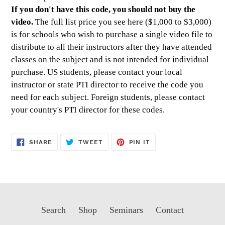
If you don't have this code, you should not buy the
video.
The full list price you see here ($1,000 to $3,000)
is for schools who wish to purchase a single video file to
distribute to all their instructors after they have attended
classes on the subject and is not intended for individual
purchase. US students, please contact your local
instructor or state PTI director to receive the code you
need for each subject. Foreign students, please contact
your country's PTI director for these codes.
SHARE
TWEET
PIN
SHARE
TWEET
PIN IT
ON
ON
ON
FACEBOOK
TWITTER
PINTEREST
Search
Shop
Seminars
Contact