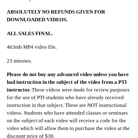
ABSOLUTELY NO REFUNDS GIVEN FOR
DOWNLOADED VIDEOS.
ALL SALES FINAL.
463mb MP4 video file.
23 minutes.
Please do not buy any advanced video unless you have
had instruction in the subject of the video from a PTI
instructor.
These videos were made for review purposes
for the use of PTI students who have already received
instruction in that subject. These are NOT instructional
videos. Students who have attended classes or seminars
on the subject of each video will receive a code for the
video which will allow them to purchase the video at the
discount price of $30.