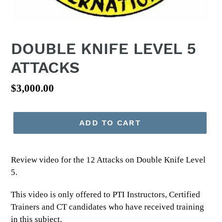
DOUBLE KNIFE LEVEL 5
ATTACKS
Regular
$3,000.00
price
ADD TO CART
Review video for the 12 Attacks on Double Knife Level
5.
This video is only offered to PTI Instructors, Certified
Trainers and CT candidates who have received training
in this subject.