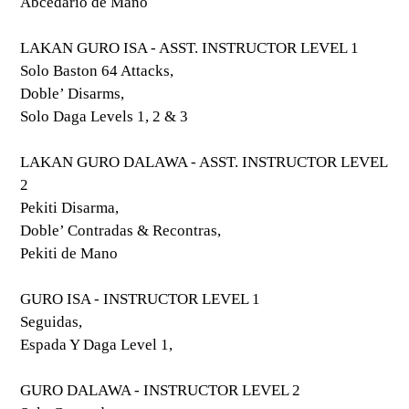
Abcedario de Mano
LAKAN GURO ISA - ASST. INSTRUCTOR LEVEL 1
Solo Baston 64 Attacks,
Doble’ Disarms,
Solo Daga Levels 1, 2 & 3
LAKAN GURO DALAWA - ASST. INSTRUCTOR LEVEL
2
Pekiti Disarma,
Doble’ Contradas & Recontras,
Pekiti de Mano
GURO ISA - INSTRUCTOR LEVEL 1
Seguidas,
Espada Y Daga Level 1,
GURO DALAWA - INSTRUCTOR LEVEL 2