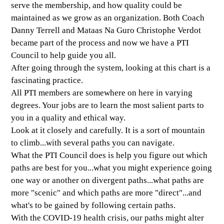
serve the membership, and how quality could be
maintained as we grow as an organization. Both Coach
Danny Terrell and Mataas Na Guro Christophe Verdot
became part of the process and now we have a PTI
Council to help guide you all.
After going through the system, looking at this chart is a
fascinating practice.
All PTI members are somewhere on here in varying
degrees. Your jobs are to learn the most salient parts to
you in a quality and ethical way.
Look at it closely and carefully. It is a sort of mountain
to climb...with several paths you can navigate.
What the PTI Council does is help you figure out which
paths are best for you...what you might experience going
one way or another on divergent paths...what paths are
more "scenic" and which paths are more "direct"...and
what's to be gained by following certain paths.
With the COVID-19 health crisis, our paths might alter