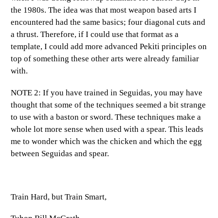
the 1980s. The idea was that most weapon based arts I
encountered had the same basics; four diagonal cuts and
a thrust. Therefore, if I could use that format as a
template, I could add more advanced Pekiti principles on
top of something these other arts were already familiar
with.
NOTE 2: If you have trained in Seguidas, you may have
thought that some of the techniques seemed a bit strange
to use with a baston or sword. These techniques make a
whole lot more sense when used with a spear. This leads
me to wonder which was the chicken and which the egg
between Seguidas and spear.
Train Hard, but Train Smart,