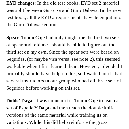
EYD changes
: In the old test books, EYD set 2 material
was split between Guro Isa and Guro Dalawa. In the new
test book, all the EYD 2 requirements have been put into
the Guro Dalawa section.
Spear
: Tuhon Gaje had only taught me the first two sets
of spear and told me I should be able to figure out the
third set on my own. Since the spear sets were based on
Seguidas, (or maybe visa versa, see note 2), this seemed
workable when I first learned them. However, I decided I
probably should have help on this, so I waited until I had
several instructors in our group who had all three sets of
Seguidas before working on this set.
Doble' Daga
: It was common for Tuhon Gaje to teach a
set of Espada Y Daga and then teach the double knife
versions of the same material while training us on
variations. While this did help reinforce the gross