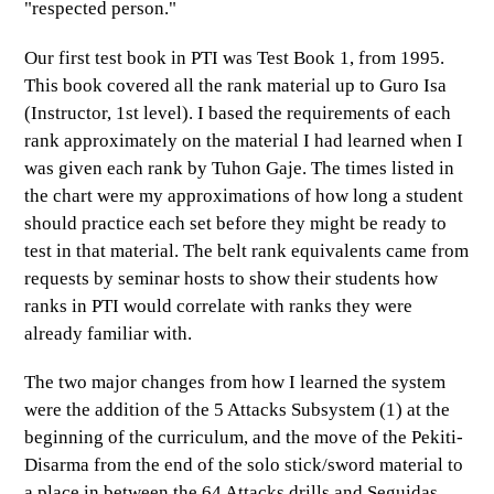
"respected person."
Our first test book in PTI was Test Book 1, from 1995.
This book covered all the rank material up to Guro Isa
(Instructor, 1st level). I based the requirements of each
rank approximately on the
material
I had learned when I
was given each rank by Tuhon Gaje. The times listed in
the chart were my approximations of how long a student
should practice each set before they might be ready to
test in that material. The belt rank equivalents came from
requests by seminar hosts to show their students how
ranks in PTI would correlate with ranks they were
already familiar with.
The two major changes from how I learned the system
were the addition of the 5 Attacks Subsystem (1) at the
beginning of the curriculum, and the move of the Pekiti-
Disarma from the end of the solo stick/sword material to
a place in between the 64 Attacks drills and Seguidas.