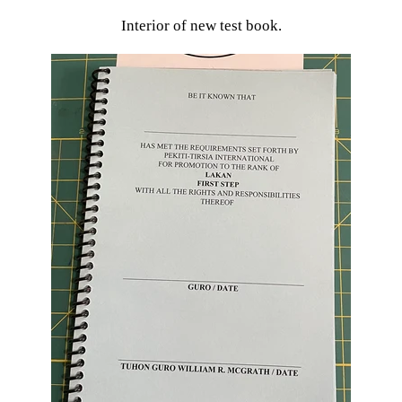
Interior of new test book.