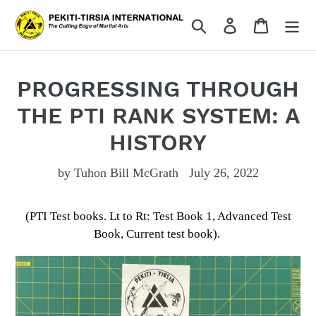
Skip
Search
Log in
Cart
to
content
PROGRESSING THROUGH
THE PTI RANK SYSTEM: A
HISTORY
by Tuhon Bill McGrath
July 26, 2022
(PTI Test books. Lt to Rt: Test Book 1, Advanced Test
Book, Current test book).