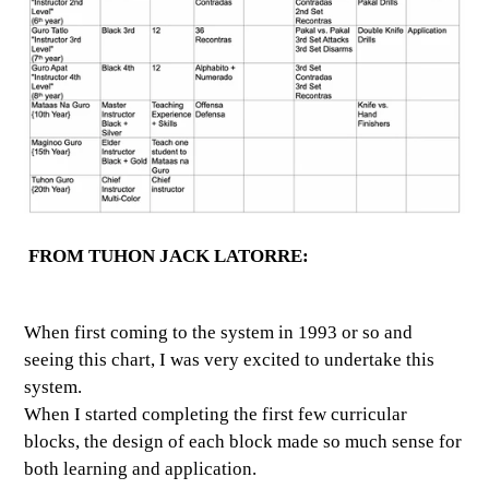
FROM TUHON JACK LATORRE:
When first coming to the system in 1993 or so and
seeing this chart, I was very excited to undertake this
system.
When I started completing the first few curricular
blocks, the design of each block made so much sense for
both learning and application.