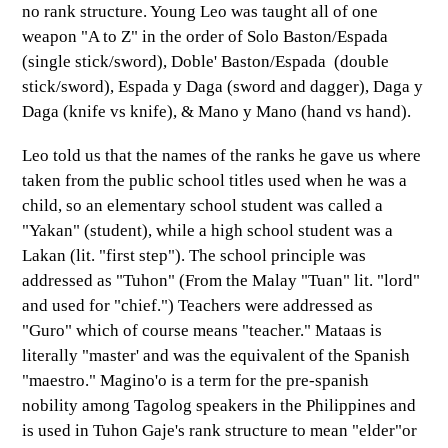
no rank structure. Young Leo was taught all of one
weapon "A to Z" in the order of Solo Baston/Espada
(single stick/sword), Doble' Baston/Espada (double
stick/sword), Espada y Daga (sword and dagger), Daga y
Daga (knife vs knife), & Mano y Mano (hand vs hand).
Leo told us that the names of the ranks he gave us where
taken from the public school titles used when he was a
child, so an elementary school student was called a
"Yakan" (student), while a high school student was a
Lakan (lit. "first step"). The school principle was
addressed as "Tuhon" (From the Malay "Tuan" lit. "lord"
and used for "chief.") Teachers were addressed as
"Guro" which of course means "teacher." Mataas is
literally "master' and was the equivalent of the Spanish
"maestro." Magino'o is a term for the pre-spanish
nobility among Tagolog speakers in the Philippines and
is used in Tuhon Gaje's rank structure to mean "elder"or