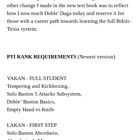
other change I made in the new test book was to reflect
how I now teach Doble' Daga today and reserve it for
those with a career path towards learning the full Pekiti-
Tirsia system.
PTI RANK REQUIREMENTS
(Newest version)
YAKAN - FULL STUDENT
Tempering and Kickboxing,
Solo Baston 5 Attacks Subsystem,
Doble’ Baston Basics,
Empty Hand vs Knife
LAKAN - FIRST STEP
Solo Baston Abcedario,