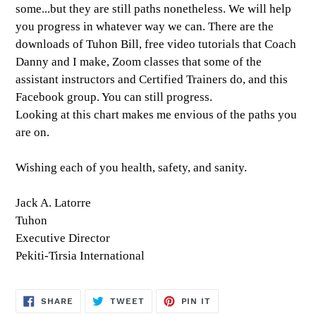
some...but they are still paths nonetheless. We will help
you progress in whatever way we can. There are the
downloads of Tuhon Bill, free video tutorials that Coach
Danny and I make, Zoom classes that some of the
assistant instructors and Certified Trainers do, and this
Facebook group. You can still progress.
Looking at this chart makes me envious of the paths you
are on.
Wishing each of you health, safety, and sanity.
Jack A. Latorre
Tuhon
Executive Director
Pekiti-Tirsia International
SHARE
TWEET
PIN
SHARE
TWEET
PIN IT
ON
ON
ON
FACEBOOK
TWITTER
PINTEREST