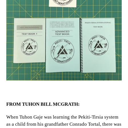
FROM TUHON BILL MCGRATH:
When Tuhon Gaje was learning the Pekiti-Tirsia system
as a child from his grandfather Conrado Tortal, there was