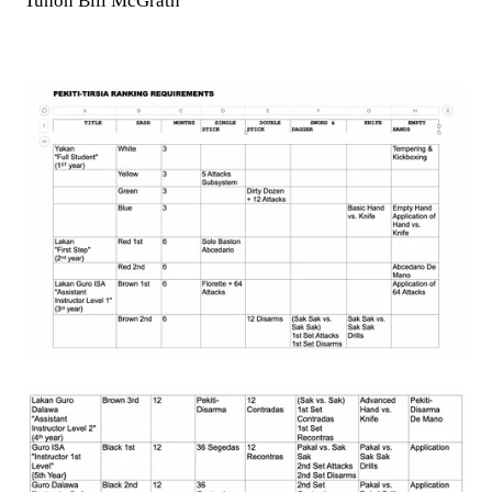
Tuhon Bill McGrath