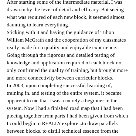
After starting some of the intermediate material, I was
drawn in by the level of detail and efficacy. But seeing
what was required of each new block, it seemed almost
daunting to learn everything.
Sticking with it and having the guidance of Tuhon
William McGrath and the cooperation of my classmates
really made for a quality and enjoyable experience.
Going through the rigorous and detailed testing of
knowledge and application required of each block not
only confirmed the quality of training, but brought more
and more connectivity between curricular blocks.
In 2003, upon completing successful learning of,
training in, and testing of the entire system, it became
apparent to me that I was a merely a beginner in the
system. Now I had a finished road map that I had been
piecing together from parts I had been given from which
I could begin to REALLY explore...to draw parallels
between blocks, to distill technical essence from the