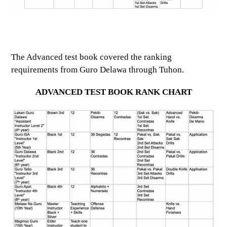
The Advanced test book covered the ranking
requirements from Guro Delawa through Tuhon.
ADVANCED TEST BOOK RANK CHART