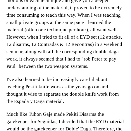
motions of each technique and gave you a deeper
understanding of the material, it proved to be extremely
time consuming to teach this way. When I was teaching
small private groups at the same pace I learned the
material (often one technique per hour), all went well.
However, when I tried to fit all of a EYD set (12 attacks,
12 disarms, 12 Contradas & 12 Recontras) in a weekend
seminar, along with all the corresponding double daga
work, it always seemed that I had to "rob Peter to pay
Paul" between the two weapon systems.
I've also learned to be increasingly careful about
teaching Pekiti knife work as the years go on and
thought it wise to separate the double knife work from
the Espada y Daga material.
Much like Tuhon Gaje made Pekiti Disarma the
gatekeeper for Seguidas, I decided that the EYD material
would be the gatekeeper for Doble' Daga. Therefore, the