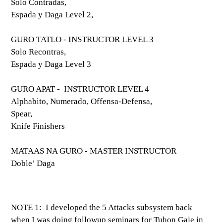
Solo Contradas,
Espada y Daga Level 2,
GURO TATLO - INSTRUCTOR LEVEL 3
Solo Recontras,
Espada y Daga Level 3
GURO APAT - INSTRUCTOR LEVEL 4
Alphabito, Numerado, Offensa-Defensa,
Spear,
Knife Finishers
MATAAS NA GURO - MASTER INSTRUCTOR
Doble’ Daga
NOTE 1: I developed the 5 Attacks subsystem back
when I was doing followup seminars for Tuhon Gaje in