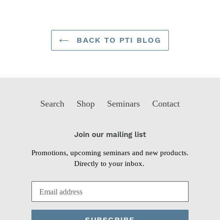
BACK TO PTI BLOG
Search
Shop
Seminars
Contact
Join our mailing list
Promotions, upcoming seminars and new products.
Directly to your inbox.
SUBSCRIBE