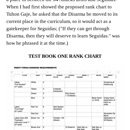
When I had first showed the proposed rank chart to
Tuhon Gaje, he asked that the Disarma be moved to its
current place in the curriculum, so it would act as a
gatekeeper for Seguidas; ("If they can get through
Disarma, then they will deserve to learn Seguidas." was
how he phrased it at the time.)
TEST BOOK ONE RANK CHART