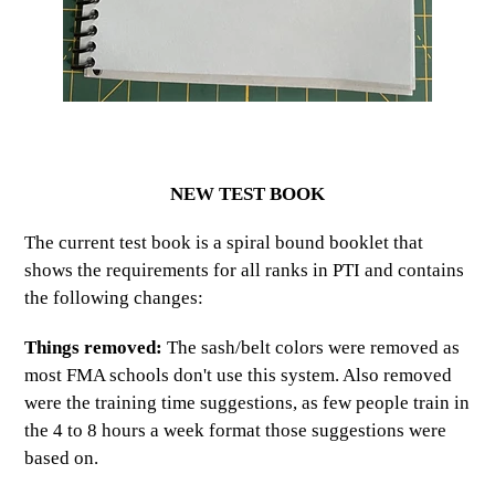
NEW TEST BOOK
The current test book is a spiral bound booklet that
shows the requirements for all ranks in PTI and contains
the following changes:
Things removed:
The sash/belt colors were removed as
most FMA schools don't use this system. Also removed
were the training time suggestions, as few people train in
the 4 to 8 hours a week format those suggestions were
based on.