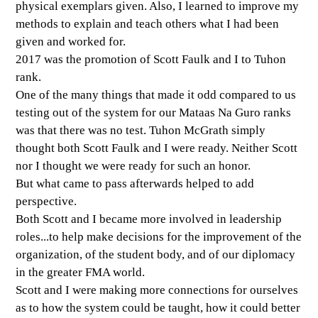
physical exemplars given. Also, I learned to improve my
methods to explain and teach others what I had been
given and worked for.
2017 was the promotion of Scott Faulk and I to Tuhon
rank.
One of the many things that made it odd compared to us
testing out of the system for our Mataas Na Guro ranks
was that there was no test. Tuhon McGrath simply
thought both Scott Faulk and I were ready. Neither Scott
nor I thought we were ready for such an honor.
But what came to pass afterwards helped to add
perspective.
Both Scott and I became more involved in leadership
roles...to help make decisions for the improvement of the
organization, of the student body, and of our diplomacy
in the greater FMA world.
Scott and I were making more connections for ourselves
as to how the system could be taught, how it could better